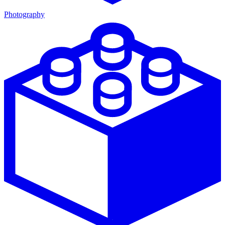
Photography