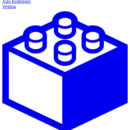
João Rodrigues
Writing