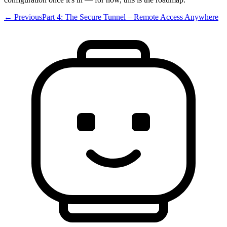
← Previous
Part 4: The Secure Tunnel – Remote Access Anywhere