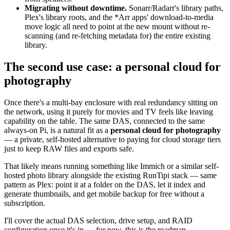
Migrating without downtime.
Sonarr/Radarr's library paths,
Plex's library roots, and the *Arr apps' download-to-media
move logic all need to point at the new mount without re-
scanning (and re-fetching metadata for) the entire existing
library.
The second use case: a personal cloud for
photography
Once there's a multi-bay enclosure with real redundancy sitting on
the network, using it purely for movies and TV feels like leaving
capability on the table. The same DAS, connected to the same
always-on Pi, is a natural fit as a
personal cloud for photography
— a private, self-hosted alternative to paying for cloud storage tiers
just to keep RAW files and exports safe.
That likely means running something like Immich or a similar self-
hosted photo library alongside the existing RunTipi stack — same
pattern as Plex: point it at a folder on the DAS, let it index and
generate thumbnails, and get mobile backup for free without a
subscription.
I'll cover the actual DAS selection, drive setup, and RAID
configuration once it's in — for now, this is the roadmap.