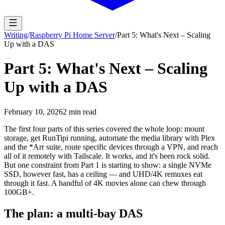
Writing
/
Raspberry Pi Home Server
/
Part 5: What's Next – Scaling
Up with a DAS
Part 5: What's Next – Scaling
Up with a DAS
February 10, 2026
2
min read
The first four parts of this series covered the whole loop: mount
storage, get RunTipi running, automate the media library with Plex
and the *Arr suite, route specific devices through a VPN, and reach
all of it remotely with Tailscale. It works, and it's been rock solid.
But one constraint from Part 1 is starting to show: a single NVMe
SSD, however fast, has a ceiling — and UHD/4K remuxes eat
through it fast. A handful of 4K movies alone can chew through
100GB+.
The plan: a multi-bay DAS