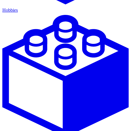
Hobbies