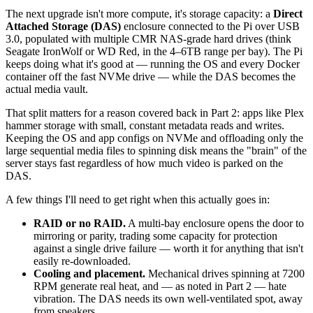
The next upgrade isn't more compute, it's storage capacity: a
Direct
Attached Storage (DAS)
enclosure connected to the Pi over USB
3.0, populated with multiple CMR NAS-grade hard drives (think
Seagate IronWolf or WD Red, in the 4–6TB range per bay). The Pi
keeps doing what it's good at — running the OS and every Docker
container off the fast NVMe drive — while the DAS becomes the
actual media vault.
That split matters for a reason covered back in Part 2: apps like Plex
hammer storage with small, constant metadata reads and writes.
Keeping the OS and app configs on NVMe and offloading only the
large sequential media files to spinning disk means the "brain" of the
server stays fast regardless of how much video is parked on the
DAS.
A few things I'll need to get right when this actually goes in:
RAID or no RAID.
A multi-bay enclosure opens the door to
mirroring or parity, trading some capacity for protection
against a single drive failure — worth it for anything that isn't
easily re-downloaded.
Cooling and placement.
Mechanical drives spinning at 7200
RPM generate real heat, and — as noted in Part 2 — hate
vibration. The DAS needs its own well-ventilated spot, away
from speakers.